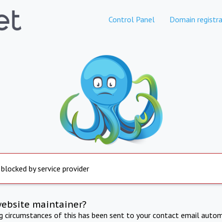
Control Panel
Domain registra
 blocked by service provider
website maintainer?
ng circumstances of this has been sent to your contact email autom