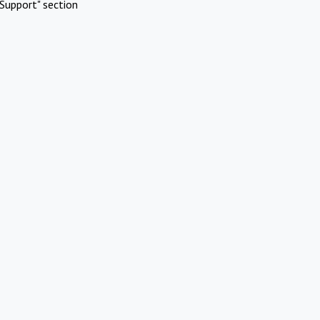
Support" section