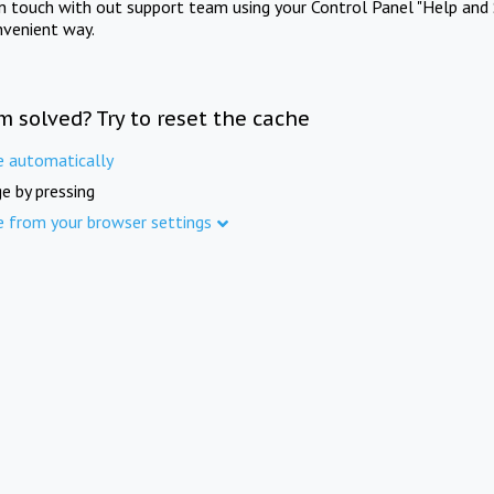
in touch with out support team using your Control Panel "Help and 
nvenient way.
m solved? Try to reset the cache
e automatically
e by pressing
e from your browser settings