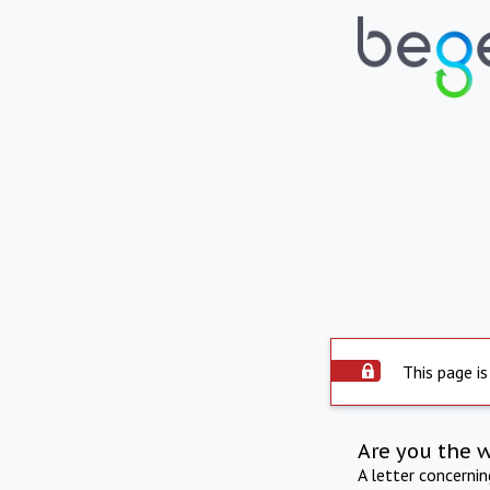
This page is
Are you the 
A letter concerni