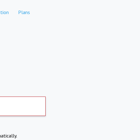
tion
Plans
atically.