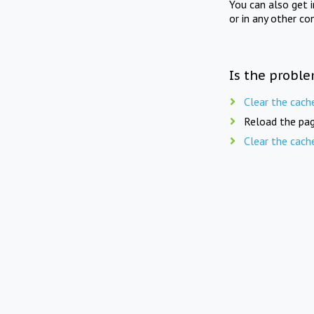
You can also get 
or in any other co
Is the proble
Clear the cach
Reload the pag
Clear the cach