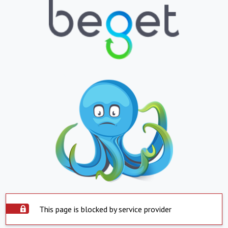
This page is blocked by service provider