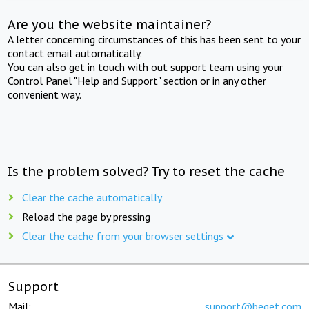
Are you the website maintainer?
A letter concerning circumstances of this has been sent to your
contact email automatically.
You can also get in touch with out support team using your
Control Panel "Help and Support" section or in any other
convenient way.
Is the problem solved? Try to reset the cache
Clear the cache automatically
Reload the page by pressing
Clear the cache from your browser settings
Support
Mail:
support@beget.com