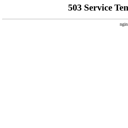
503 Service Te
ngin