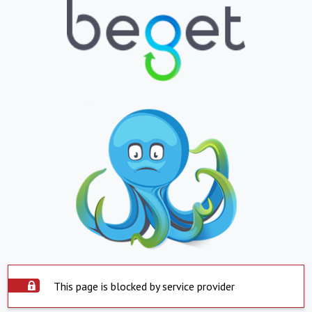
This page is blocked by service provider