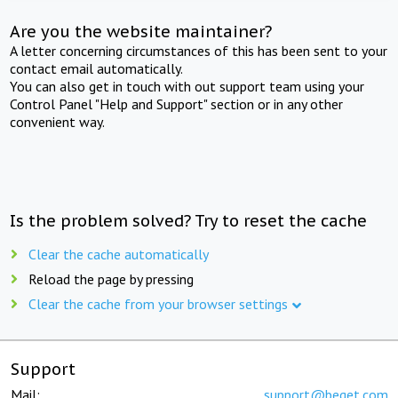
Are you the website maintainer?
A letter concerning circumstances of this has been sent to your
contact email automatically.
You can also get in touch with out support team using your
Control Panel "Help and Support" section or in any other
convenient way.
Is the problem solved? Try to reset the cache
Clear the cache automatically
Reload the page by pressing
Clear the cache from your browser settings
Support
Mail:
support@beget.com