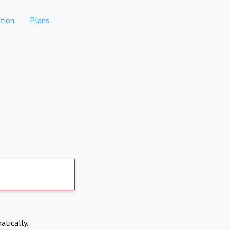
tion
Plans
atically.