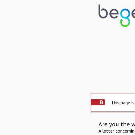
This page is
Are you the 
A letter concerni