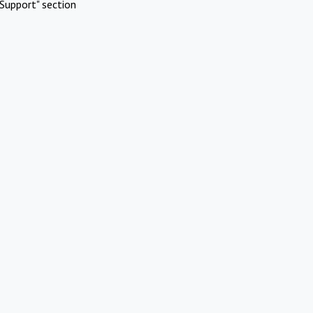
Support" section