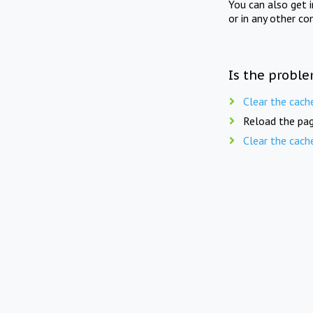
You can also get 
or in any other co
Is the proble
Clear the cach
Reload the pag
Clear the cach