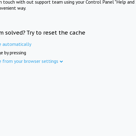
in touch with out support team using your Control Panel "Help and 
nvenient way.
m solved? Try to reset the cache
e automatically
e by pressing
e from your browser settings