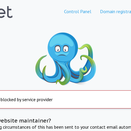
Control Panel
Domain registra
 blocked by service provider
website maintainer?
ng circumstances of this has been sent to your contact email autom