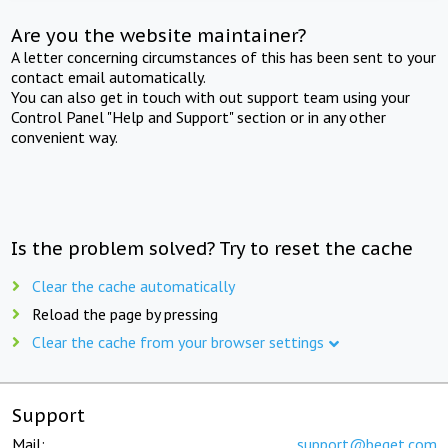
Are you the website maintainer?
A letter concerning circumstances of this has been sent to your
contact email automatically.
You can also get in touch with out support team using your
Control Panel "Help and Support" section or in any other
convenient way.
Is the problem solved? Try to reset the cache
Clear the cache automatically
Reload the page by pressing
Clear the cache from your browser settings
Support
Mail:
support@beget.com