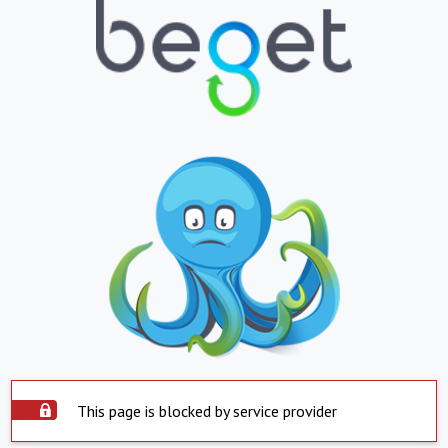
This page is blocked by service provider